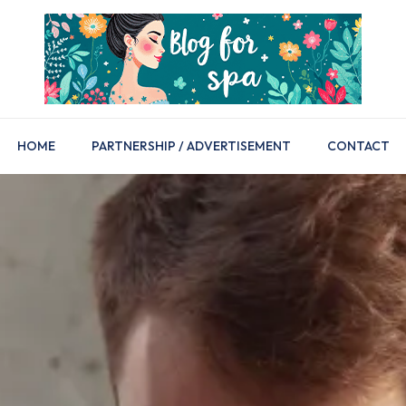
HOME
PARTNERSHIP / ADVERTISEMENT
CONTACT