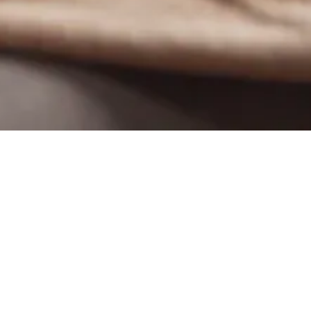
Filter by
Categories
Tags
Autho