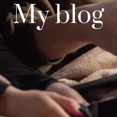
My blog