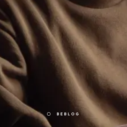
BEBLOG