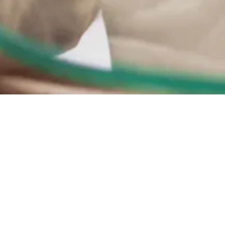
Show all