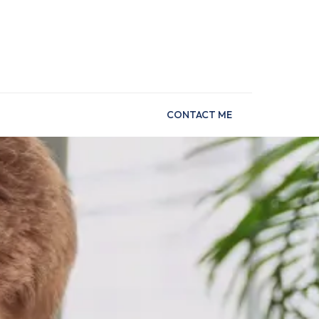
CONTACT ME