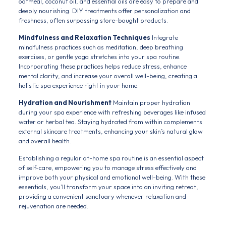
oatmeal, coconut oil, and essential oils are easy to prepare and
deeply nourishing. DIY treatments offer personalization and
freshness, often surpassing store-bought products.
Mindfulness and Relaxation Techniques
Integrate
mindfulness practices such as meditation, deep breathing
exercises, or gentle yoga stretches into your spa routine.
Incorporating these practices helps reduce stress, enhance
mental clarity, and increase your overall well-being, creating a
holistic spa experience right in your home.
Hydration and Nourishment
Maintain proper hydration
during your spa experience with refreshing beverages like infused
water or herbal tea. Staying hydrated from within complements
external skincare treatments, enhancing your skin’s natural glow
and overall health.
Establishing a regular at-home spa routine is an essential aspect
of self-care, empowering you to manage stress effectively and
improve both your physical and emotional well-being. With these
essentials, you’ll transform your space into an inviting retreat,
providing a convenient sanctuary whenever relaxation and
rejuvenation are needed.