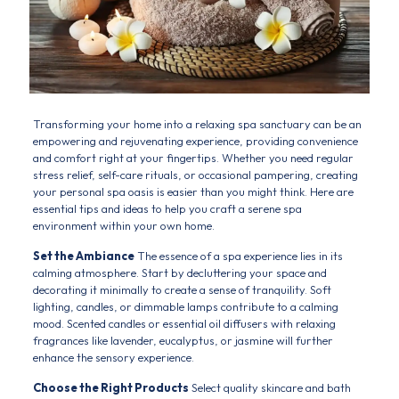
Transforming your home into a relaxing spa sanctuary can be an
empowering and rejuvenating experience, providing convenience
and comfort right at your fingertips. Whether you need regular
stress relief, self-care rituals, or occasional pampering, creating
your personal spa oasis is easier than you might think. Here are
essential tips and ideas to help you craft a serene spa
environment within your own home.
Set the Ambiance
The essence of a spa experience lies in its
calming atmosphere. Start by decluttering your space and
decorating it minimally to create a sense of tranquility. Soft
lighting, candles, or dimmable lamps contribute to a calming
mood. Scented candles or essential oil diffusers with relaxing
fragrances like lavender, eucalyptus, or jasmine will further
enhance the sensory experience.
Choose the Right Products
Select quality skincare and bath