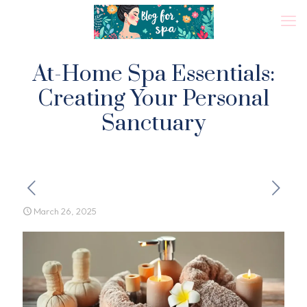
At-Home Spa Essentials:
Creating Your Personal
Sanctuary
March 26, 2025