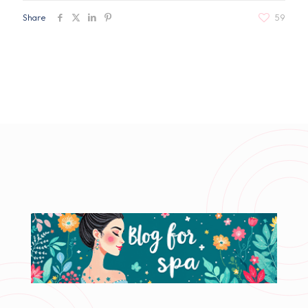
Share
59