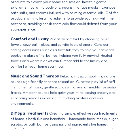
products to elevate your home spa session. Invest in gentle
exfoliants, hydrating body oils, nourishing face masks, luxurious
bath salts, and creams infused with calming essential oils. Opt for
products with natural ingredients to provide your skin with the
best care, avoiding harsh chemicals that could detract from your
spa experience.
Comfort and Luxury
Prioritize comfort by choosing plush
towels, cozy bathrobes, and comfortable slippers. Consider
adding accessories such as a bathtub tray to hold your favorite
book or a glass of herbal tea, helping you fully unwind. Heated
towels or a warm blanket can further add to the luxury and
comfort of your home spa ritual.
Music and Sound Therapy
Relaxing music or soothing nature
sounds significantly enhance relaxation. Curate a playlist of soft
instrumental music, gentle sounds of nature, or meditative audio
tracks. Ambient sounds help quiet your mind, easing anxiety and
enhancing overall relaxation, mimicking professional spa
environments.
DIY Spa Treatments
Creating simple, effective spa treatments
at home is both fun and beneficial. Homemade facial masks, sugar
scrubs, or bath bombs using natural ingredients like honey,